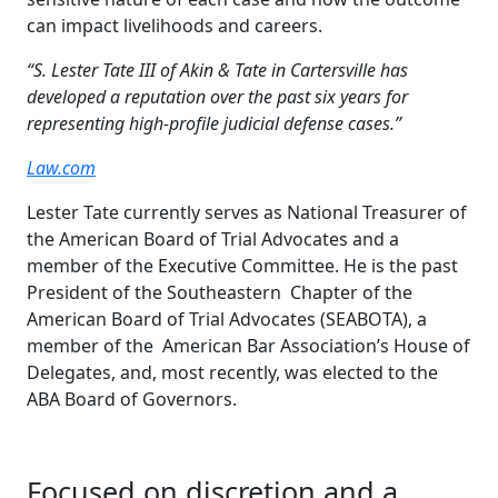
can impact livelihoods and careers.
“S. Lester Tate III of Akin & Tate in Cartersville has
developed a reputation over the past six years for
representing high-profile judicial defense cases.”
Law.com
Lester Tate currently serves as National Treasurer of
the American Board of Trial Advocates and a
member of the Executive Committee. He is the past
President of the Southeastern Chapter of the
American Board of Trial Advocates (SEABOTA), a
member of the American Bar Association’s House of
Delegates, and, most recently, was elected to the
ABA Board of Governors.
Focused on discretion and a