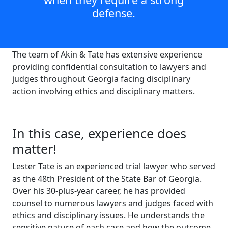
defense.
The team of Akin & Tate has extensive experience
providing confidential consultation to lawyers and
judges throughout Georgia facing disciplinary
action involving ethics and disciplinary matters.
In this case, experience does
matter!
Lester Tate is an experienced trial lawyer who served
as the 48th President of the State Bar of Georgia.
Over his 30-plus-year career, he has provided
counsel to numerous lawyers and judges faced with
ethics and disciplinary issues. He understands the
sensitive nature of each case and how the outcome