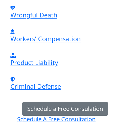
Wrongful Death
Workers’ Compensation
Product Liability
Criminal Defense
Schedule a Free Consulation
Schedule A Free Consultation