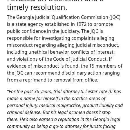
timely resolution.
The Georgia Judicial Qualification Commission (JQC)
is a state agency established in 1972 to promote
public confidence in the judiciary. The JQC is
responsible for investigating complaints alleging
misconduct regarding alleging judicial misconduct,
including unethical behavior, conflicts of interest,
and violations of the Code of Judicial Conduct. If
evidence of misconduct is found, the 15 members of
the JQC can recommend disciplinary action ranging
from a reprimand to removal from office.
“For the past 36 years, trial attorney S. Lester Tate III has
made a name for himself in the practice areas of
personal injury, medical malpractice, product liability and
criminal defense. But his legal acumen doesn’t stop
there. He’s also earned a reputation in the Georgia legal
community as being a go-to attorney for jurists facing