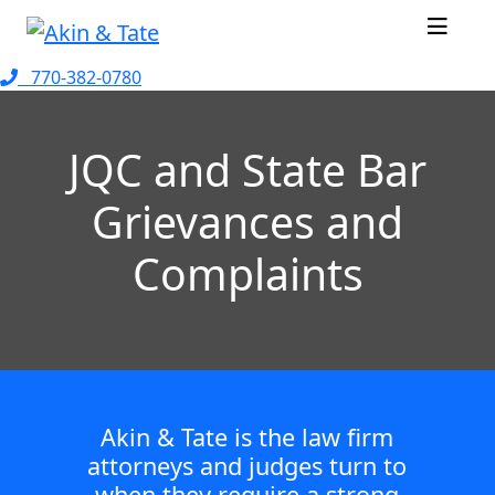
770-382-0780
JQC and State Bar
Grievances and
Complaints
Akin & Tate is the law firm
attorneys and judges turn to
when they require a strong