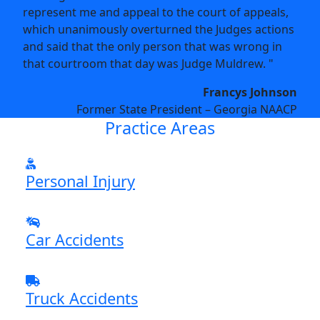
represent me and appeal to the court of appeals,
which unanimously overturned the Judges actions
and said that the only person that was wrong in
that courtroom that day was Judge Muldrew. "
Francys Johnson
Former State President – Georgia NAACP
Practice Areas
Personal Injury
Car Accidents
Truck Accidents