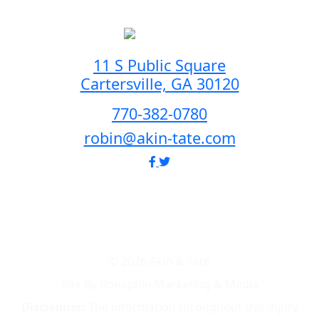
11 S Public Square
Cartersville, GA 30120
770-382-0780
robin@akin-tate.com
© 2026 Akin & Tate
Site By Bonaphin Marketing & Media
Disclaimer:
The information throughout this injury