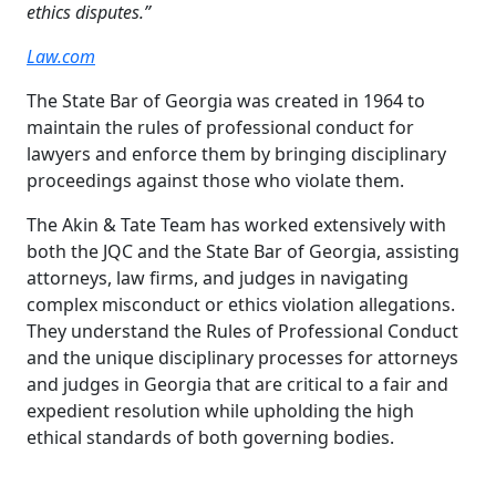
ethics disputes.”
Law.com
The State Bar of Georgia was created in 1964 to
maintain the rules of professional conduct for
lawyers and enforce them by bringing disciplinary
proceedings against those who violate them.
The Akin & Tate Team has worked extensively with
both the JQC and the State Bar of Georgia, assisting
attorneys, law firms, and judges in navigating
complex misconduct or ethics violation allegations.
They understand the Rules of Professional Conduct
and the unique disciplinary processes for attorneys
and judges in Georgia that are critical to a fair and
expedient resolution while upholding the high
ethical standards of both governing bodies.