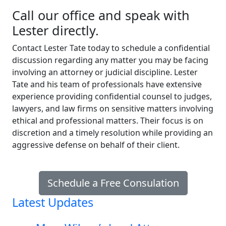
Call our office and speak with
Lester directly.
Contact Lester Tate today to schedule a confidential
discussion regarding any matter you may be facing
involving an attorney or judicial discipline. Lester
Tate and his team of professionals have extensive
experience providing confidential counsel to judges,
lawyers, and law firms on sensitive matters involving
ethical and professional matters. Their focus is on
discretion and a timely resolution while providing an
aggressive defense on behalf of their client.
Schedule a Free Consulation
Latest Updates