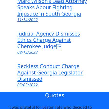
Marc Wilson’s Lead Attorney
Speaks About Fighting
Injustice in South Georgia
11/14/2022
Judicial Agency Dismisses
Ethics Charge Against
Cherokee Judge￼
08/15/2022
Reckless Conduct Charge
Against Georgia Legislator
Dismissed
05/05/2022
Quotes
"I was grateful for Lester Tate who decided to